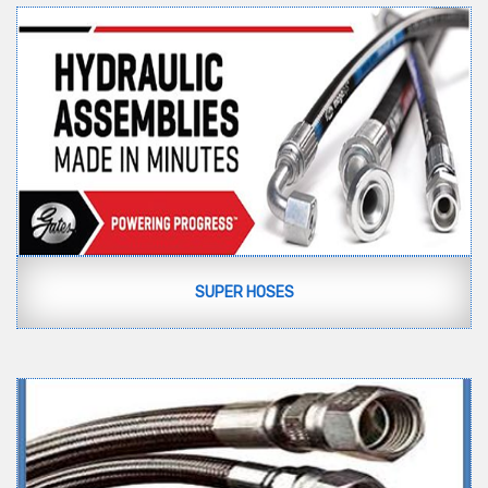
SUPER HOSES