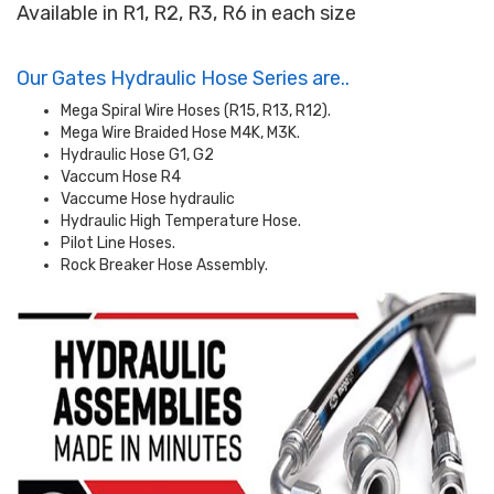
Available in R1, R2, R3, R6 in each size
Our Gates Hydraulic Hose Series are..
Mega Spiral Wire Hoses (R15, R13, R12).
Mega Wire Braided Hose M4K, M3K.
Hydraulic Hose G1, G2
Vaccum Hose R4
Vaccume Hose hydraulic
Hydraulic High Temperature Hose.
Pilot Line Hoses.
Rock Breaker Hose Assembly.