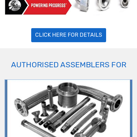
CLICK HERE FOR DETAILS
AUTHORISED ASSEMBLERS FOR