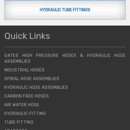
HYDRAULIC TUBE FITTINGS
Quick Links
GATES HIGH PRESSURE HOSES & HYDRAULIC HOSE
ASSEMBLIES
INDUSTRIAL HOSES
SPIRAL HOSE ASSEMBLIES
HYDRAULIC HOSE ASSEMBLIES
CARBON FREE HOSES
AIR WATER HOSE
HYDRAULIC FITTING
TUBE FITTING