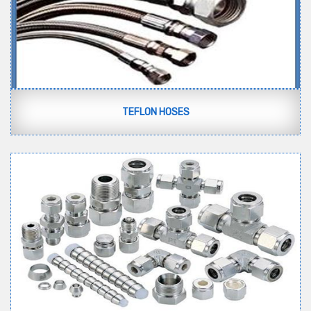
TEFLON HOSES