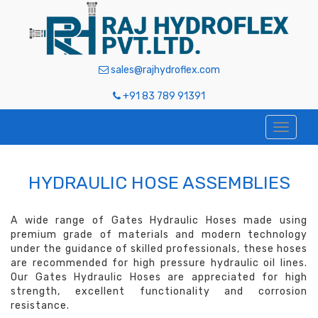
sales@rajhydroflex.com
+91 83 789 91391
HYDRAULIC HOSE ASSEMBLIES
A wide range of Gates Hydraulic Hoses made using
premium grade of materials and modern technology
under the guidance of skilled professionals, these hoses
are recommended for high pressure hydraulic oil lines.
Our Gates Hydraulic Hoses are appreciated for high
strength, excellent functionality and corrosion
resistance.