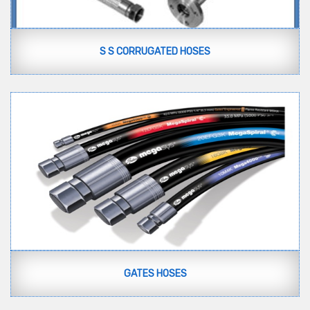
S S CORRUGATED HOSES
GATES HOSES